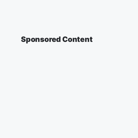
Sponsored Content