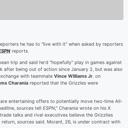
eporters he has to "live with it" when asked by reporters
ESPN
reports.
pean trip and said he'd "hopefully" play in games against
 after being out of action since January 2, but was also
d exchange with teammate
Vince Williams Jr
. on
ms Charania
reported that the Grizzles were
s are entertaining offers to potentially move two-time All-
adline, sources tell
ESPN
," Charania wrote on his X
rade talks and rival executives believe the Grizzlies
 return, sources said. Morant, 26, is under contract with