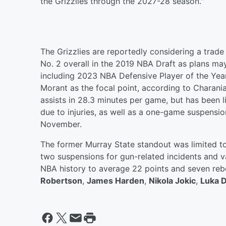
the Grizzlies through the 2027-28 season."
The Grizzlies are reportedly considering a trade 
No. 2 overall in the 2019 NBA Draft as plans ma
including 2023 NBA Defensive Player of the Ye
Morant as the focal point, according to Charania
assists in 28.3 minutes per game, but has been
due to injuries, as well as a one-game suspensio
November.
The former Murray State standout was limited t
two suspensions for gun-related incidents and var
NBA history to average 22 points and seven re
Robertson
,
James Harden
,
Nikola Jokic
,
Luka 