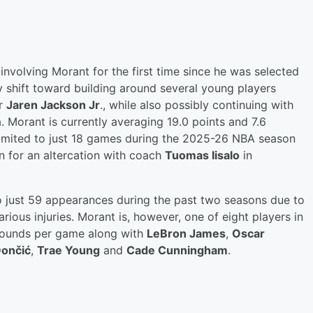
involving Morant for the first time since he was selected
y shift toward building around several young players
ar
Jaren Jackson Jr
., while also possibly continuing with
. Morant is currently averaging 19.0 points and 7.6
 limited to just 18 games during the 2025-26 NBA season
n for an altercation with coach
Tuomas Iisalo
in
o just 59 appearances during the past two seasons due to
ious injuries. Morant is, however, one of eight players in
bounds per game along with
LeBron James
,
Oscar
Dončić
,
Trae Young
and
Cade Cunningham
.