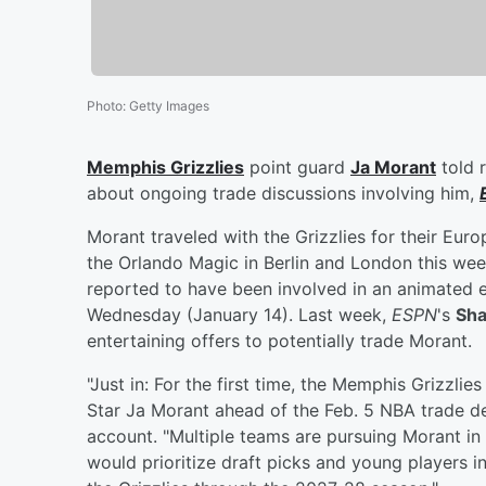
Photo
:
Getty Images
Memphis Grizzlies
point guard
Ja Morant
told r
about ongoing trade discussions involving him,
Morant traveled with the Grizzlies for their Euro
the Orlando Magic in Berlin and London this week
reported to have been involved in an animate
Wednesday (January 14). Last week,
ESPN
's
Sha
entertaining offers to potentially trade Morant.
"Just in: For the first time, the Memphis Grizzlie
Star Ja Morant ahead of the Feb. 5 NBA trade de
account. "Multiple teams are pursuing Morant in t
would prioritize draft picks and young players in