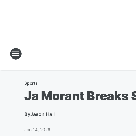
Sports
Ja Morant Breaks 
By
Jason Hall
Jan 14, 2026