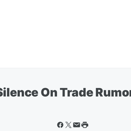
Silence On Trade Rumo