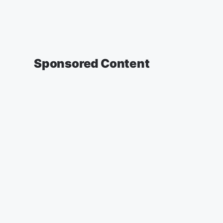
Sponsored Content