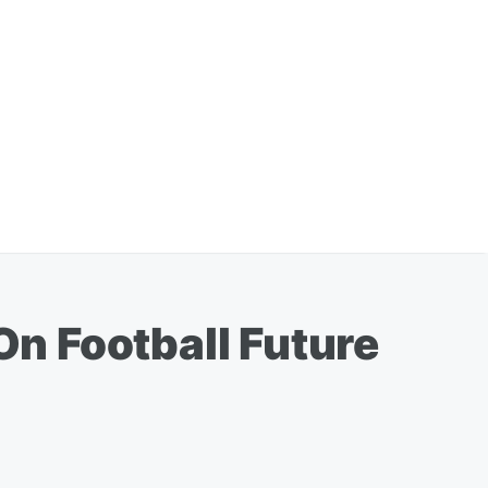
n Football Future