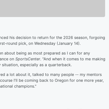
ced his decision to return for the 2026 season, forgoing
first-round pick, on Wednesday (January 14).
been about being as most prepared as I can for any
arance on
SportsCenter
. "And when it comes to me making
 situation, especially as a quarterback.
ayed a lot about it, talked to many people -- my mentors
f course I'll be coming back to Oregon for one more year,
national champions."