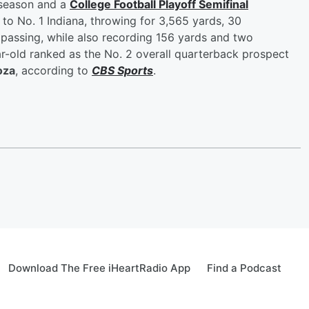
 season and a
College Football Playoff Semifinal
 to No. 1 Indiana, throwing for 3,565 yards, 30
passing, while also recording 156 yards and two
-old ranked as the No. 2 overall quarterback prospect
oza
, according to
CBS Sports
.
Download The Free iHeartRadio App
Find a Podcast