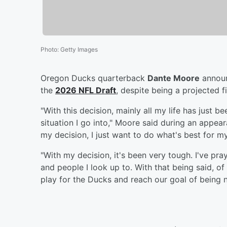
Photo
:
Getty Images
Oregon Ducks quarterback
Dante Moore
announ
the
2026 NFL Draft
, despite being a projected 
"With this decision, mainly all my life has just 
situation I go into," Moore said during an appe
my decision, I just want to do what's best for my
"With my decision, it's been very tough. I've pr
and people I look up to. With that being said, o
play for the Ducks and reach our goal of being 