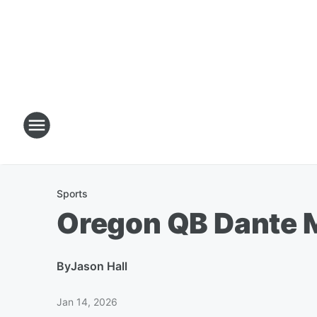
Sports
Oregon QB Dante M
By
Jason Hall
Jan 14, 2026