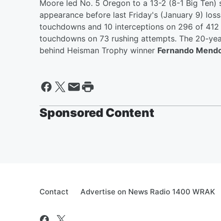
Moore led No. 5 Oregon to a 13-2 (8-1 Big Ten)
appearance before last Friday's (January 9) loss
touchdowns and 10 interceptions on 296 of 412 
touchdowns on 73 rushing attempts. The 20-year
behind Heisman Trophy winner
Fernando Mend
Sponsored Content
Contact
Advertise on News Radio 1400 WRAK