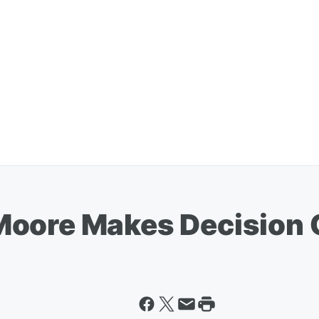
oore Makes Decision O