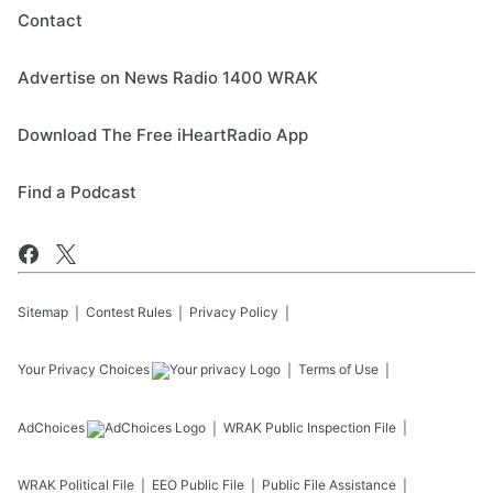
Contact
Advertise on News Radio 1400 WRAK
Download The Free iHeartRadio App
Find a Podcast
Sitemap
Contest Rules
Privacy Policy
Your Privacy Choices
Terms of Use
AdChoices
WRAK
Public Inspection File
WRAK
Political File
EEO Public File
Public File Assistance