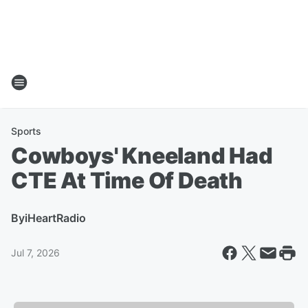
Sports
Cowboys' Kneeland Had
CTE At Time Of Death
By
iHeartRadio
Jul 7, 2026