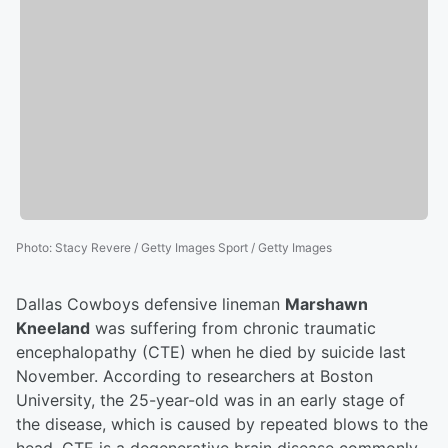
Photo
:
Stacy Revere / Getty Images Sport / Getty Images
Dallas Cowboys defensive lineman
Marshawn
Kneeland
was suffering from chronic traumatic
encephalopathy (CTE) when he died by suicide last
November. According to researchers at Boston
University, the 25-year-old was in an early stage of
the disease, which is caused by repeated blows to the