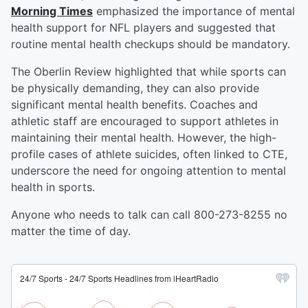
Morning Times
emphasized the importance of mental
health support for NFL players and suggested that
routine mental health checkups should be mandatory.
The Oberlin Review highlighted that while sports can
be physically demanding, they can also provide
significant mental health benefits. Coaches and
athletic staff are encouraged to support athletes in
maintaining their mental health. However, the high-
profile cases of athlete suicides, often linked to CTE,
underscore the need for ongoing attention to mental
health in sports.
Anyone who needs to talk can call 800-273-8255 no
matter the time of day.