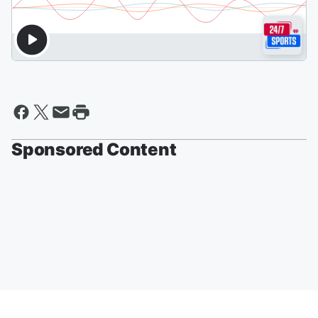
Sponsored Content