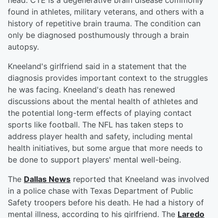
head. CTE is a degenerative brain disease commonly
found in athletes, military veterans, and others with a
history of repetitive brain trauma. The condition can
only be diagnosed posthumously through a brain
autopsy.
Kneeland's girlfriend said in a statement that the
diagnosis provides important context to the struggles
he was facing. Kneeland's death has renewed
discussions about the mental health of athletes and
the potential long-term effects of playing contact
sports like football. The NFL has taken steps to
address player health and safety, including mental
health initiatives, but some argue that more needs to
be done to support players' mental well-being.
The
Dallas News
reported that Kneeland was involved
in a police chase with Texas Department of Public
Safety troopers before his death. He had a history of
mental illness, according to his girlfriend. The
Laredo