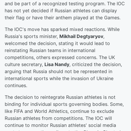
and be part of a recognized testing program. The IOC
has not yet decided if Russian athletes can display
their flag or have their anthem played at the Games.
The IOC's move has sparked mixed reactions. While
Russia's sports minister,
Mikhail Degtyaryov
,
welcomed the decision, stating it would lead to
reinstating Russian teams in international
competitions, others expressed concerns. The UK
culture secretary,
Lisa Nandy
, criticized the decision,
arguing that Russia should not be represented in
international sports while the invasion of Ukraine
continues.
The decision to reintegrate Russian athletes is not
binding for individual sports governing bodies. Some,
like FIFA and World Athletics, continue to exclude
Russian athletes from competitions. The IOC will
continue to monitor Russian athletes' social media