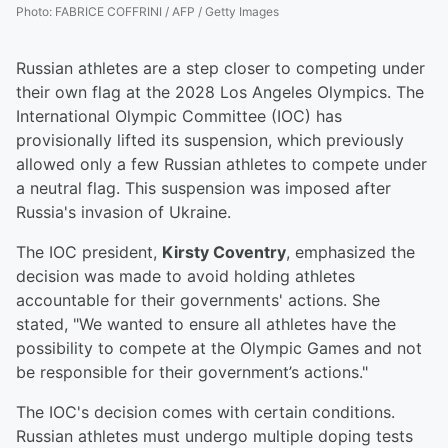
Photo
:
FABRICE COFFRINI / AFP / Getty Images
Russian athletes are a step closer to competing under
their own flag at the 2028 Los Angeles Olympics. The
International Olympic Committee (IOC) has
provisionally lifted its suspension, which previously
allowed only a few Russian athletes to compete under
a neutral flag. This suspension was imposed after
Russia's invasion of Ukraine.
The IOC president,
Kirsty Coventry
, emphasized the
decision was made to avoid holding athletes
accountable for their governments' actions. She
stated, "We wanted to ensure all athletes have the
possibility to compete at the Olympic Games and not
be responsible for their government’s actions."
The IOC's decision comes with certain conditions.
Russian athletes must undergo multiple doping tests