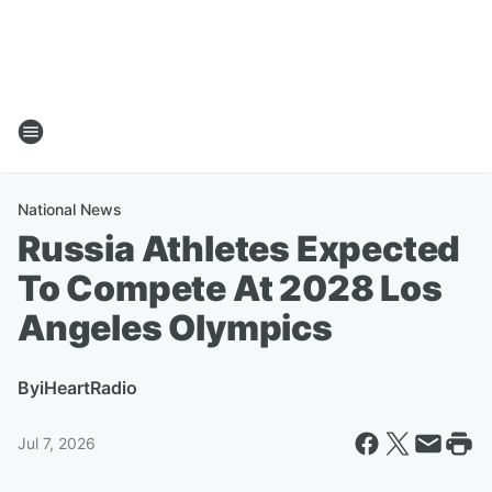
National News
Russia Athletes Expected
To Compete At 2028 Los
Angeles Olympics
By
iHeartRadio
Jul 7, 2026