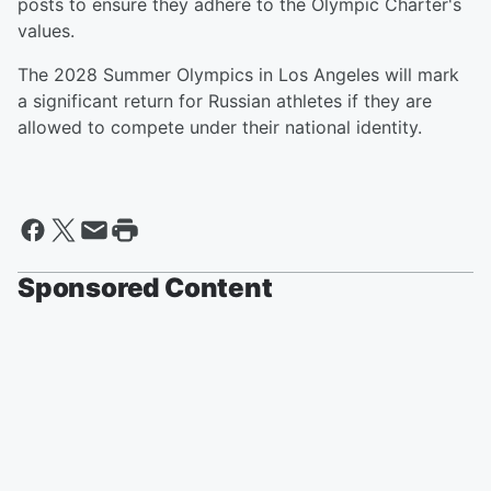
posts to ensure they adhere to the Olympic Charter's
values.
The 2028 Summer Olympics in Los Angeles will mark
a significant return for Russian athletes if they are
allowed to compete under their national identity.
Sponsored Content