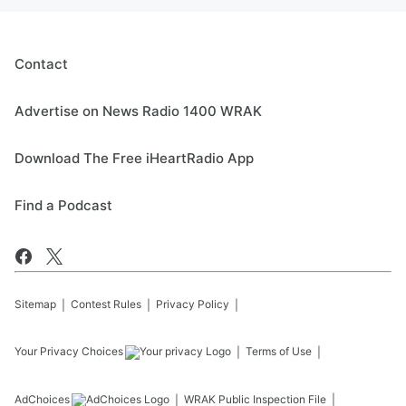
Contact
Advertise on News Radio 1400 WRAK
Download The Free iHeartRadio App
Find a Podcast
Sitemap
Contest Rules
Privacy Policy
Your Privacy Choices
Terms of Use
AdChoices
WRAK
Public Inspection File