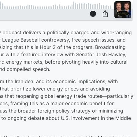
 podcast delivers a politically charged and wide-ranging
r League Baseball controversy, free speech issues, and
izing that this is Hour 2 of the program. Broadcasting
ur with a featured interview with Senator Josh Hawley,
and energy markets, before pivoting heavily into cultural
 and compelled speech.
om the Iran deal and its economic implications, with
hat prioritize lower energy prices and avoiding
s that reopening global energy trade routes—particularly
ces, framing this as a major economic benefit for
ss the broader foreign policy strategy of minimizing
d to ongoing debate about U.S. involvement in the Middle