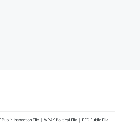
K
Public Inspection File
WRAK
Political File
EEO Public File