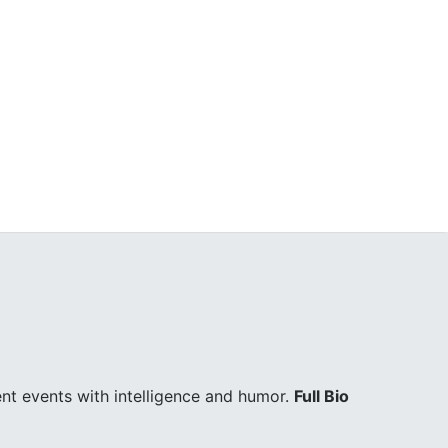
ent events with intelligence and humor.
Full Bio