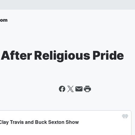
com
After Religious Pride