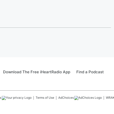
Download The Free iHeartRadio App
Find a Podcast
s
Terms of Use
AdChoices
WRA