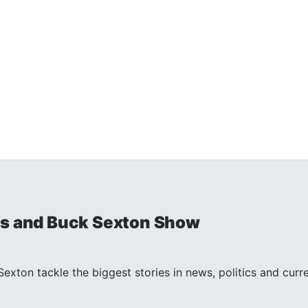
is and Buck Sexton Show
exton tackle the biggest stories in news, politics and curr