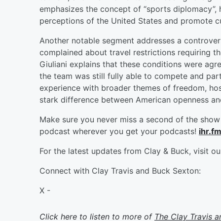
emphasizes the concept of “sports diplomacy”, 
perceptions of the United States and promote cu
Another notable segment addresses a controversy
complained about travel restrictions requiring 
Giuliani explains that these conditions were agre
the team was still fully able to compete and part
experience with broader themes of freedom, hospi
stark difference between American openness and r
Make sure you never miss a second of the show 
podcast wherever you get your podcasts!
ihr.f
For the latest updates from Clay & Buck, visit o
Connect with Clay Travis and Buck Sexton:
X -
Click here to listen to more of
The Clay Travis 