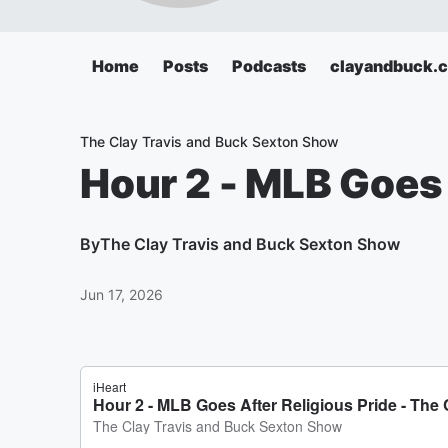
Home
Posts
Podcasts
clayandbuck.
The Clay Travis and Buck Sexton Show
Hour 2 - MLB Goes 
By
The Clay Travis and Buck Sexton Show
Jun 17, 2026