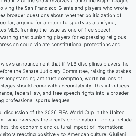
f Hour 2 of the show revolves around the Major League
nvolving the San Francisco Giants and players who wrote
ses broader questions about whether politicization of
 far, arguing for a return to sports as a unifying,
izes MLB, framing the issue as one of free speech,
 warning that punishing players for expressing religious
xpression could violate constitutional protections and
wley’s announcement that if MLB disciplines players, he
efore the Senate Judiciary Committee, raising the stakes
B’s longstanding antitrust exemption, worth billions of
vileges should come with accountability. This introduces
nance, federal law, and free speech rights into a broader
ng professional sports leagues.
tful discussion of the 2026 FIFA World Cup in the United
ani, who oversees the event’s coordination. Topics include
es, the economic and cultural impact of international
sitors reacting positively to American culture. Giuliani