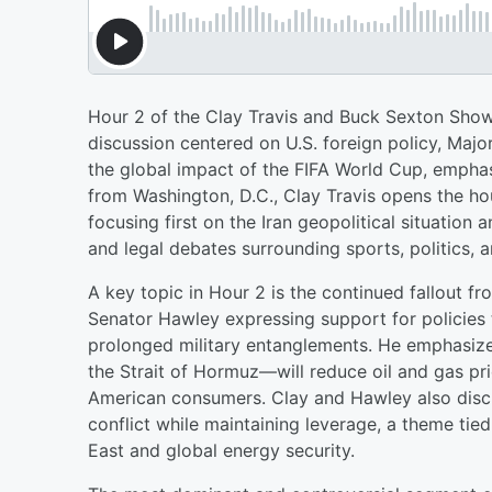
Hour 2 of the Clay Travis and Buck Sexton Show
discussion centered on U.S. foreign policy, Majo
the global impact of the FIFA World Cup, emphas
from Washington, D.C., Clay Travis opens the ho
focusing first on the Iran geopolitical situation 
and legal debates surrounding sports, politics,
A key topic in Hour 2 is the continued fallout fr
Senator Hawley expressing support for policies t
prolonged military entanglements. He emphasize
the Strait of Hormuz—will reduce oil and gas pri
American consumers. Clay and Hawley also discu
conflict while maintaining leverage, a theme tie
East and global energy security.