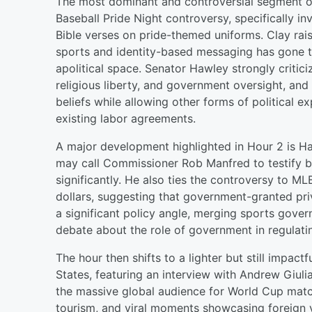
The most dominant and controversial segment o
Baseball Pride Night controversy, specifically i
Bible verses on pride-themed uniforms. Clay rai
sports and identity-based messaging has gone too
apolitical space. Senator Hawley strongly critic
religious liberty, and government oversight, and
beliefs while allowing other forms of political e
existing labor agreements.
A major development highlighted in Hour 2 is Ha
may call Commissioner Rob Manfred to testify b
significantly. He also ties the controversy to ML
dollars, suggesting that government-granted pri
a significant policy angle, merging sports gover
debate about the role of government in regulati
The hour then shifts to a lighter but still impac
States, featuring an interview with Andrew Giuli
the massive global audience for World Cup match
tourism, and viral moments showcasing foreign vi