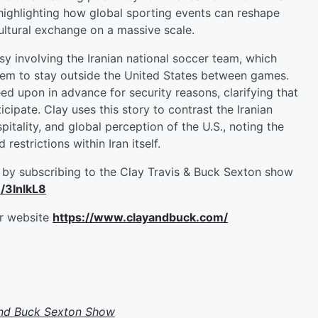
highlighting how global sporting events can reshape
ltural exchange on a massive scale.
 involving the Iranian national soccer team, which
them to stay outside the United States between games.
ed upon in advance for security reasons, clarifying that
icipate. Clay uses this story to contrast the Iranian
tality, and global perception of the U.S., noting the
estrictions within Iran itself.
by subscribing to the Clay Travis & Buck Sexton show
m/3InlkL8
ur website
https://www.clayandbuck.com/
and Buck Sexton Show