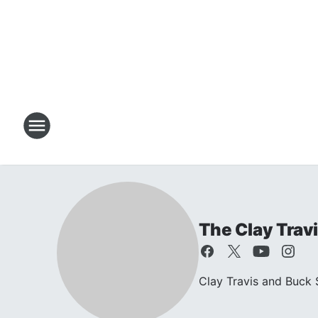
The Clay Trav
Clay Travis and Buck S