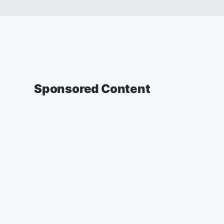
Sponsored Content