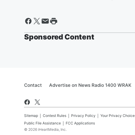
Sponsored Content
Contact
Advertise on News Radio 1400 WRAK
Sitemap
Contest Rules
Privacy Policy
Your Privacy Choice
Public File Assistance
FCC Applications
©
2026
iHeartMedia, Inc.