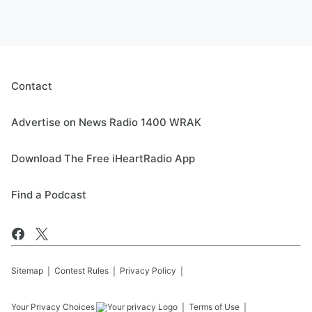
Contact
Advertise on News Radio 1400 WRAK
Download The Free iHeartRadio App
Find a Podcast
Sitemap
Contest Rules
Privacy Policy
Your Privacy Choices
Terms of Use