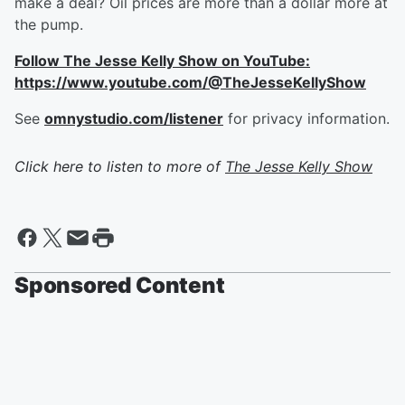
make a deal? Oil prices are more than a dollar more at
the pump.
Follow The Jesse Kelly Show on YouTube:
https://www.youtube.com/@TheJesseKellyShow
See
omnystudio.com/listener
for privacy information.
Click here to listen to more of
The Jesse Kelly Show
Sponsored Content