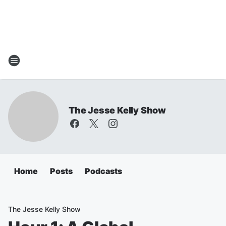
The Jesse Kelly Show
Home
Posts
Podcasts
The Jesse Kelly Show