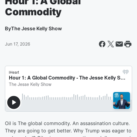
Hour 1: A Global
Commodity
By
The Jesse Kelly Show
Jun 17, 2026
Oil is The global commodity. An assassination culture.
They are going to get better. Why Trump was eager to