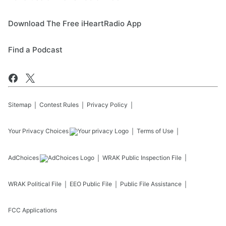
Download The Free iHeartRadio App
Find a Podcast
Sitemap
Contest Rules
Privacy Policy
Your Privacy Choices
Terms of Use
AdChoices
WRAK
Public Inspection File
WRAK
Political File
EEO Public File
Public File Assistance
FCC Applications