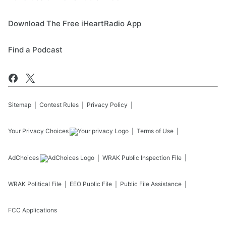
Download The Free iHeartRadio App
Find a Podcast
Sitemap
Contest Rules
Privacy Policy
Your Privacy Choices
Terms of Use
AdChoices
WRAK
Public Inspection File
WRAK
Political File
EEO Public File
Public File Assistance
FCC Applications