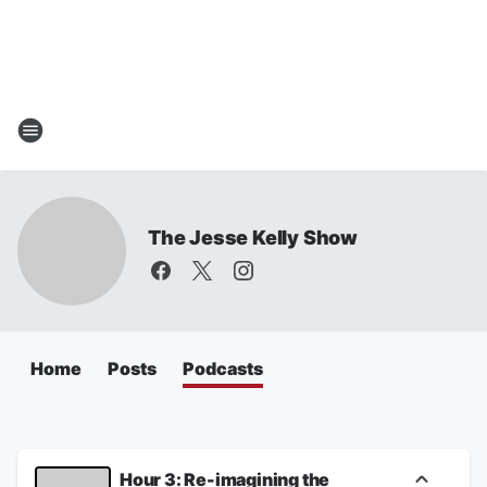
The Jesse Kelly Show
Home
Posts
Podcasts
Hour 3: Re-imagining the