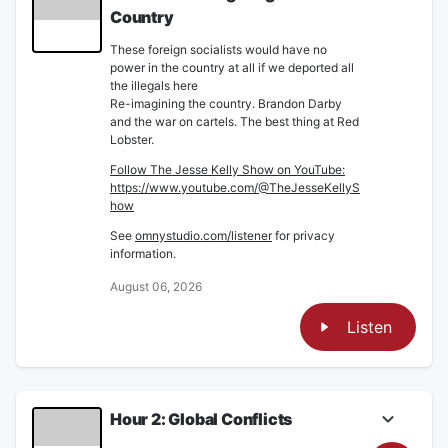
Country
These foreign socialists would have no
power in the country at all if we deported all
the illegals here
Re-imagining the country. Brandon Darby
and the war on cartels. The best thing at Red
Lobster.
Follow The Jesse Kelly Show on YouTube:
https://www.youtube.com/@TheJesseKellyS
how
See
omnystudio.com/listener
for privacy
information.
August 06, 2026
Listen
Hour 2: Global Conflicts