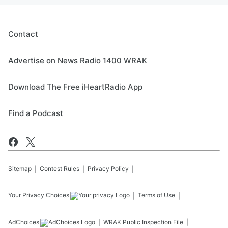
strike information intentionally
See
omnystudio.com/listener
for privacy
leak? Mamdani's tax problem.
information.
Follow The Jesse Kelly Show on YouTube:
August 05, 2026
Contact
https://www.youtube.com/@TheJesseKellyS
how
Advertise on News Radio 1400 WRAK
See
omnystudio.com/listener
for privacy
information.
Download The Free iHeartRadio App
August 04, 2026
Find a Podcast
Sitemap
Contest Rules
Privacy Policy
Your Privacy Choices
Terms of Use
AdChoices
WRAK
Public Inspection File